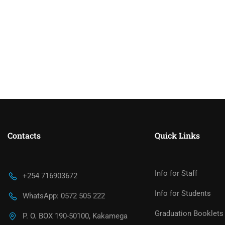
Contacts
Quick Links
Info for Staff
+254 716903672
Info for Students
WhatsApp: 0572 505 222
Graduation Booklets
P. O. BOX 190-50100, Kakamega