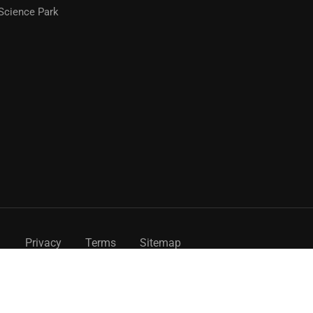
Science Park
Privacy
Terms
Sitemap