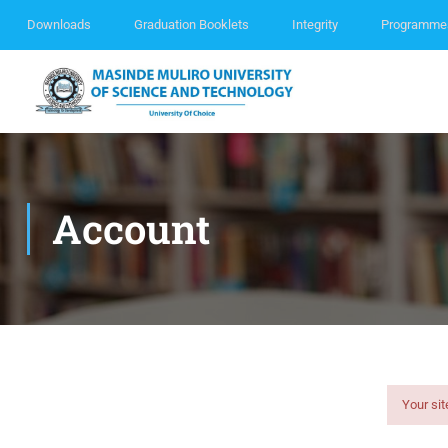
Downloads
Graduation Booklets
Integrity
Programme
Account
Your sit