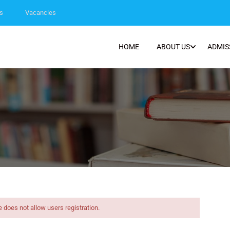
s
Vacancies
HOME
ABOUT US
ADMIS
e does not allow users registration.