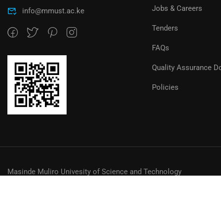
Jobs & Careers
info@mmust.ac.ke
Tenders
FAQs
Quality Assurance D
Policies
Masinde Muliro Univesity of Science and Technology
© MMUST 2024. DESIGN & DEVELOPMENT BY MMUST