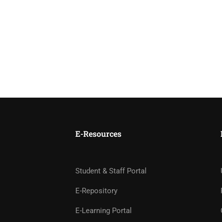
E-Resources
Student & Staff Portal
E-Repository
E-Learning Portal