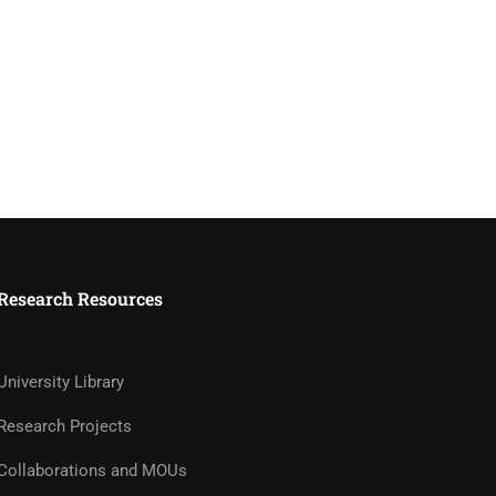
Research Resources
University Library
Research Projects
Collaborations and MOUs