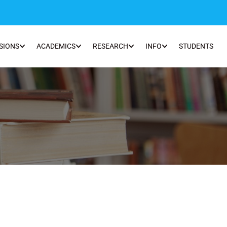
SIONS
ACADEMICS
RESEARCH
INFO
STUDENTS