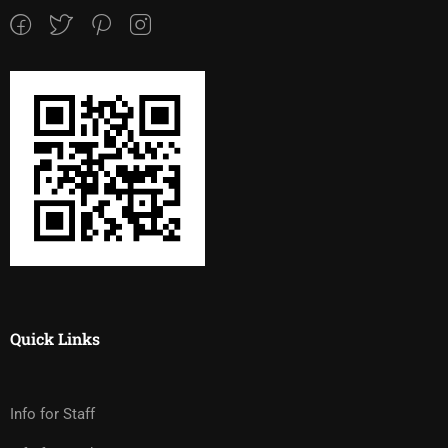
Quick Links
Info for Staff