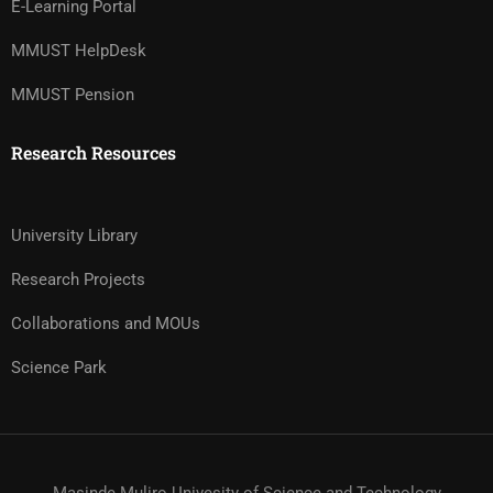
E-Learning Portal
MMUST HelpDesk
MMUST Pension
Research Resources
University Library
Research Projects
Collaborations and MOUs
Science Park