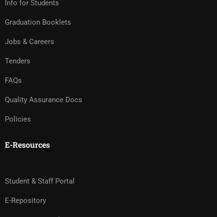
Info for Students
Graduation Booklets
Jobs & Careers
Tenders
FAQs
Quality Assurance Docs
Policies
E-Resources
Student & Staff Portal
E-Repository