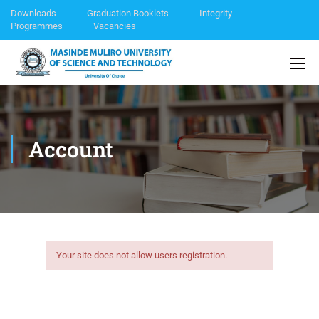
Downloads
Graduation Booklets
Integrity
Programmes
Vacancies
Account
Your site does not allow users registration.