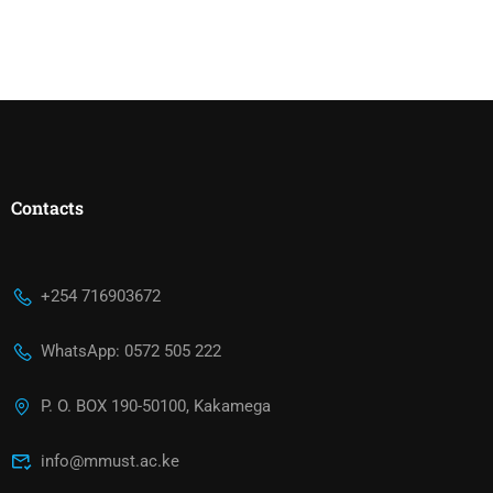
Contacts
+254 716903672
WhatsApp: 0572 505 222
P. O. BOX 190-50100, Kakamega
info@mmust.ac.ke